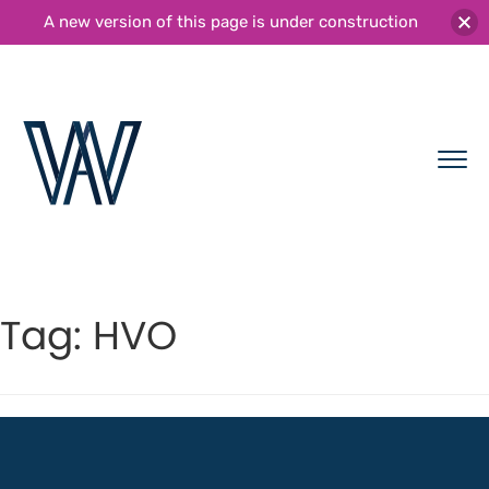
A new version of this page is under construction
Tag:
HVO