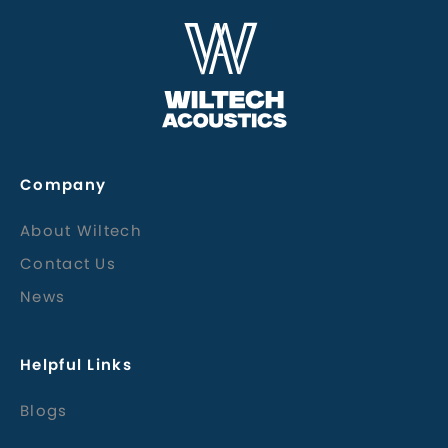
Company
About Wiltech
Contact Us
News
Helpful Links
Blogs