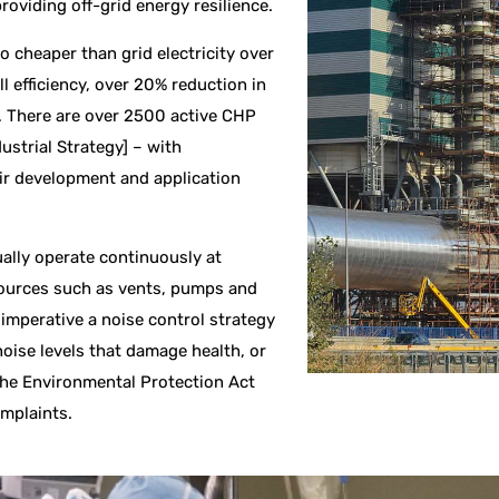
roviding off-grid energy resilience.
o cheaper than grid electricity over
l efficiency, over 20% reduction in
.
There are over 2500 active CHP
ustrial Strategy] – with
ir development and application
ally operate continuously at
sources such as vents, pumps and
 imperative a noise control strategy
noise levels that damage health, or
 the Environmental Protection Act
omplaints.