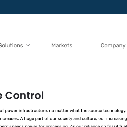
Solutions
Markets
Company
 Control
 of power infrastructure, no matter what the source technology.
reases. A huge part of our society and culture, our increasing 
 energy needs power for processing. As our reliance on fossil fu