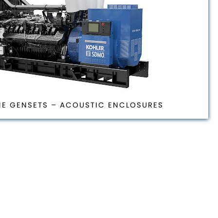
NE GENSETS – ACOUSTIC ENCLOSURES