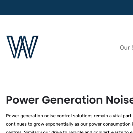
Our 
Power Generation Noise
Power generation noise control solutions remain a vital part
continues to grow exponentially as our power consumption inc
centres. Similarly our drive to recycle and convert waste to