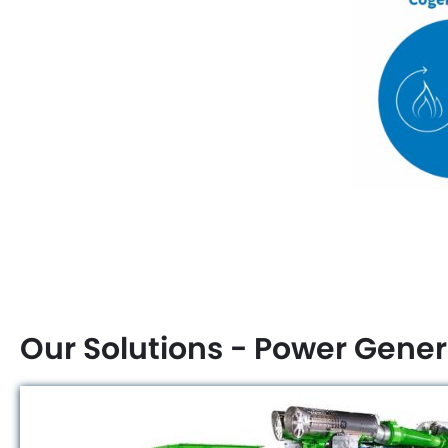
Our Solutions - Power Gener