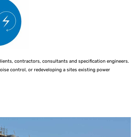
ents, contractors, consultants and specification engineers.
noise control, or redeveloping a sites existing power