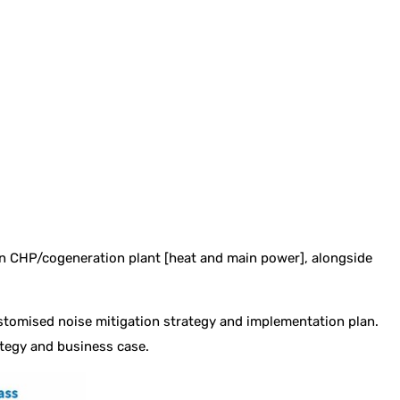
n CHP/cogeneration plant [heat and main power], alongside
stomised noise mitigation strategy and implementation plan.
ategy and business case.