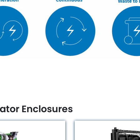
ator Enclosures