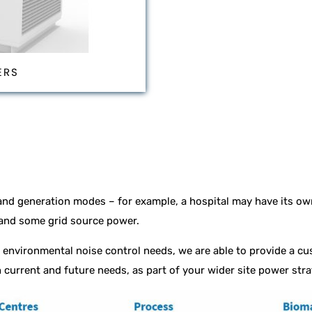
ERS
nd generation modes – for example, a hospital may have its ow
 and some grid source power.
environmental noise control needs, we are able to provide a cu
 current and future needs, as part of your wider site power str