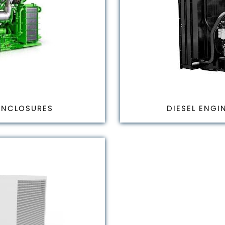
ENCLOSURES
DIESEL ENGI