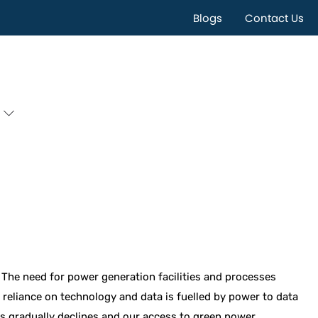
Blogs
Contact Us
 The need for power generation facilities and processes
reliance on technology and data is fuelled by power to data
els gradually declines and our access to green power