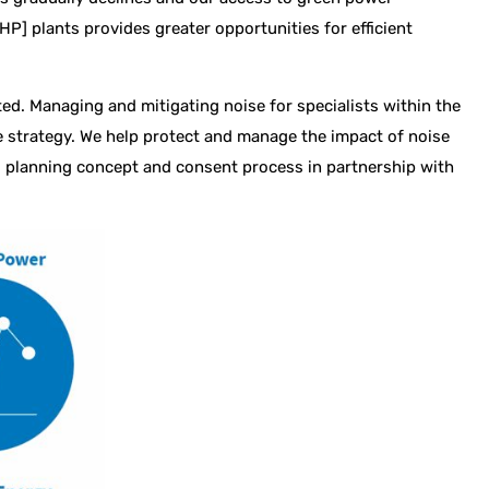
] plants provides greater opportunities for efficient
ed. Managing and mitigating noise for specialists within the
e strategy. We help protect and manage the impact of noise
n, planning concept and consent process in partnership with