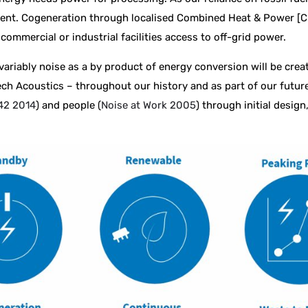
ent. Cogeneration through localised Combined Heat & Power [CHP
commercial or industrial facilities access to off-grid power.
riably noise as a by product of energy conversion will be creat
ech Acoustics – throughout our history and as part of our futur
42 2014
) and people (
Noise at Work 2005
) through initial desig