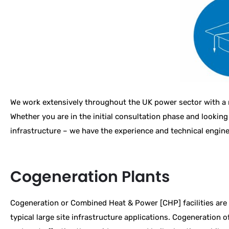
We work extensively throughout the UK power sector with a r
Whether you are in the initial consultation phase and looking
infrastructure – we have the experience and technical engine
Cogeneration Plants
Cogeneration or Combined Heat & Power [CHP] facilities are
typical large site infrastructure applications. Cogeneration o