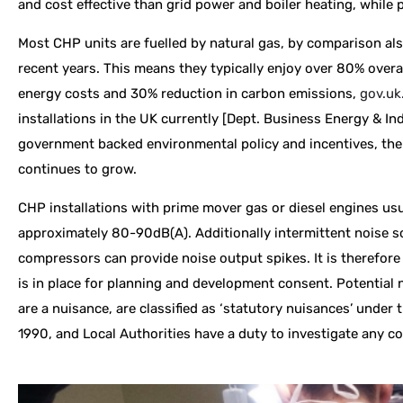
and cost effective than grid power and boiler heating, while p
Most CHP units are fuelled by natural gas, by comparison als
recent years. This means they typically enjoy over 80% overal
energy costs and 30% reduction in carbon emissions,
gov.uk
installations in the UK currently [Dept. Business Energy & Ind
government backed environmental policy and incentives, the
continues to grow.
CHP installations with prime mover gas or diesel engines usu
approximately 80-90dB(A). Additionally intermittent noise 
compressors can provide noise output spikes. It is therefore
is in place for planning and development consent. Potential 
are a nuisance, are classified as ‘statutory nuisances’ under
1990, and Local Authorities have a duty to investigate any c