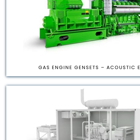
GAS ENGINE GENSETS – ACOUSTIC 