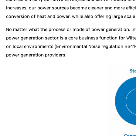
increases, our power sources become cleaner and more effici
conversion of heat and power, while also offering large scale 
No matter what the process or mode of power generation, inva
power generation sector is a core business function for Wilt
on local environments (
Environmental Noise regulation
BS41
power generation providers.