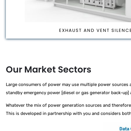
EXHAUST AND VENT SILENC
Our Market Sectors
Large consumers of power may use multiple power sources a
standby emergency power [diesel or gas generator back-up]
Whatever the mix of power generation sources and therefore 
This is developed in partnership with you and considers both