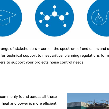
ange of stakeholders – across the spectrum of end users and cli
 for technical support to meet critical planning regulations for 
ers to support your projects noise control needs.
 commonly found across all these
f heat and power is more efficient