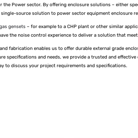
or the Power sector. By offering enclosure solutions – either spe
 a single-source solution to power sector equipment enclosure r
gas gensets
– for example to a CHP plant or other similar applic
ave the noise control experience to deliver a solution that mee
and fabrication enables us to offer durable external grade encl
re specifications and needs, we provide a trusted and effective 
y to discuss your project requirements and specifications.