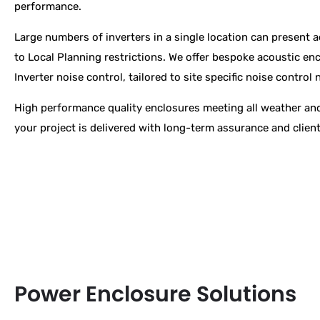
performance.
Large numbers of inverters in a single location can present 
to Local Planning restrictions. We
offer bespoke acoustic enc
Inverter noise control, tailored to site specific noise control 
High performance quality enclosures meeting all weather and
your project is delivered with long-term assurance and clien
Power Enclosure Solutions