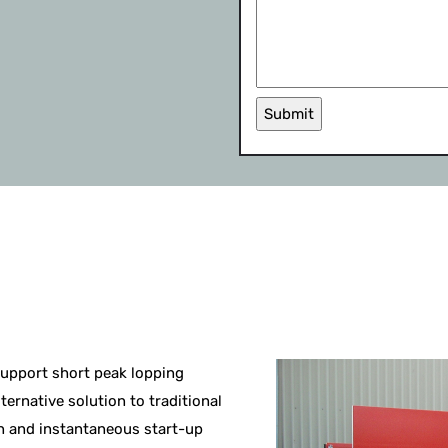
Submit
support short peak lopping
ternative solution to traditional
n and instantaneous start-up