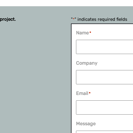
project.
"
" indicates required fields
*
Name
*
Company
Email
*
Message