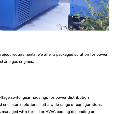
 project requirements.
We offer a packaged solution for power
el
and
gas
engines.
ltage switchgear housings for power distribution
 enclosure solutions suit a wide range of configurations
 is managed with forced or HVAC cooling depending on