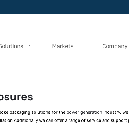
Solutions
Markets
Company
losures
poke packaging solutions for the
power generation
industry. We 
allation Additionally we can offer a range of service and suppor