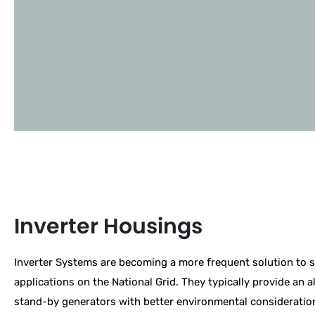
Inverter Housings
Inverter Systems are becoming a more frequent solution to 
applications on the National Grid. They typically provide an al
stand-by generators with better environmental consideratio