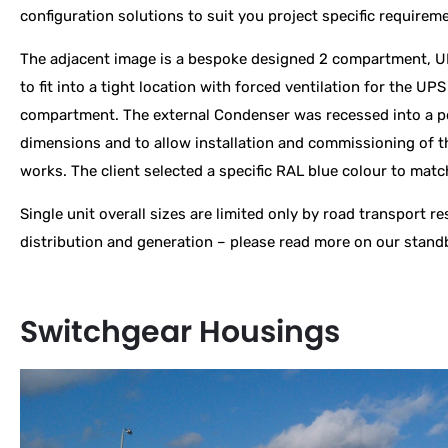
configuration solutions to suit you project specific requirem
The adjacent image is a bespoke designed 2 compartment, U
to fit into a tight location with forced ventilation for the UP
compartment. The external Condenser was recessed into a po
dimensions and to allow installation and commissioning of t
works. The client selected a specific RAL blue colour to mat
Single unit overall sizes are limited only by road transport r
distribution and generation – please read more on our stan
Switchgear Housings