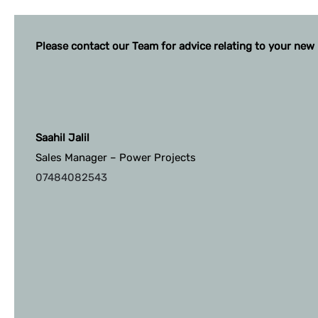
Please contact our Team for advice relating to your new 
Saahil Jalil
Sales Manager – Power Projects
07484082543