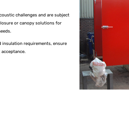
acoustic challenges and are subject
losure or canopy solutions for
needs.
 insulation requirements, ensure
t acceptance.