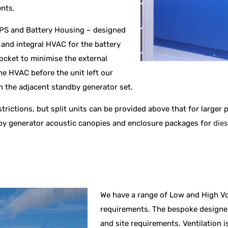
ents.
PS and Battery Housing – designed
S and integral HVAC for the battery
cket to minimise the external
he HVAC before the unit left our
ch the adjacent standby generator set.
estrictions, but split units can be provided above that for larger
dby generator acoustic canopies and enclosure packages for
dies
We have a range of Low and High Vo
requirements. The bespoke designed
and site requirements. Ventilation