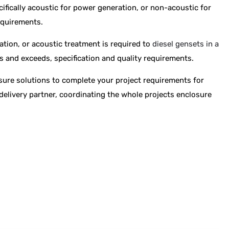
cifically acoustic for power generation, or non-acoustic for
equirements.
ation, or acoustic treatment is required to
diesel gensets in a
ts and exceeds, specification and quality requirements.
osure solutions to complete your project requirements for
delivery partner, coordinating the whole projects enclosure