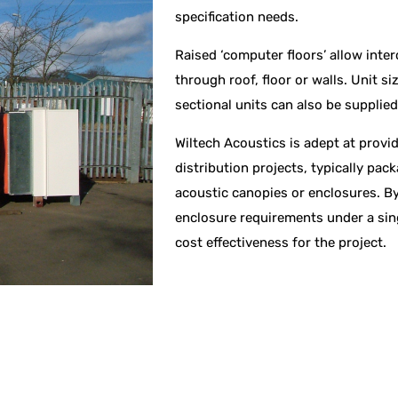
specification needs.
Raised ‘computer floors’ allow inter
through roof, floor or walls. Unit si
sectional units can also be supplie
Wiltech Acoustics is adept at provi
distribution projects, typically pa
acoustic canopies or enclosures. By
enclosure requirements under a sing
cost effectiveness for the project.