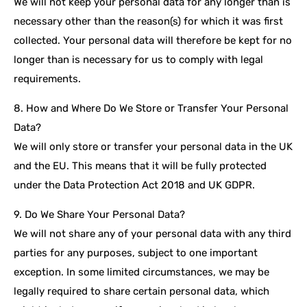
We will not keep your personal data for any longer than is
necessary other than the reason(s) for which it was first
collected. Your personal data will therefore be kept for no
longer than is necessary for us to comply with legal
requirements.
8. How and Where Do We Store or Transfer Your Personal
Data?
We will only store or transfer your personal data in the UK
and the EU. This means that it will be fully protected
under the Data Protection Act 2018 and UK GDPR.
9. Do We Share Your Personal Data?
We will not share any of your personal data with any third
parties for any purposes, subject to one important
exception. In some limited circumstances, we may be
legally required to share certain personal data, which