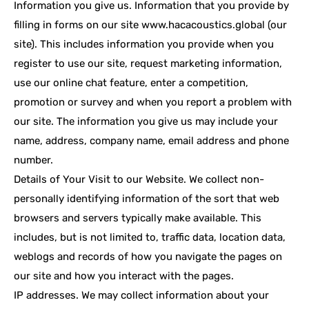
Information you give us. Information that you provide by
filling in forms on our site www.hacacoustics.global (our
site). This includes information you provide when you
register to use our site, request marketing information,
use our online chat feature, enter a competition,
promotion or survey and when you report a problem with
our site. The information you give us may include your
name, address, company name, email address and phone
number.
Details of Your Visit to our Website. We collect non-
personally identifying information of the sort that web
browsers and servers typically make available. This
includes, but is not limited to, traffic data, location data,
weblogs and records of how you navigate the pages on
our site and how you interact with the pages.
IP addresses. We may collect information about your