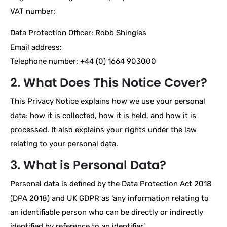
VAT number:
Data Protection Officer: Robb Shingles
Email address:
Telephone number: +44 (0) 1664 903000
2. What Does This Notice Cover?
This Privacy Notice explains how we use your personal
data: how it is collected, how it is held, and how it is
processed. It also explains your rights under the law
relating to your personal data.
3. What is Personal Data?
Personal data is defined by the Data Protection Act 2018
(DPA 2018) and UK GDPR as ‘any information relating to
an identifiable person who can be directly or indirectly
identified by reference to an identifier’.