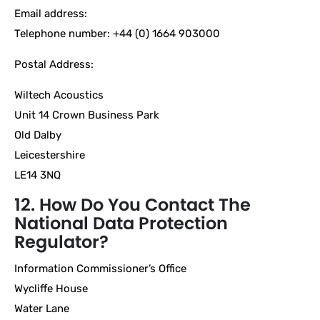
Email address:
Telephone number: +44 (0) 1664 903000
Postal Address:
Wiltech Acoustics
Unit 14 Crown Business Park
Old Dalby
Leicestershire
LE14 3NQ
12. How Do You Contact The
National Data Protection
Regulator?
Information Commissioner’s Office
Wycliffe House
Water Lane