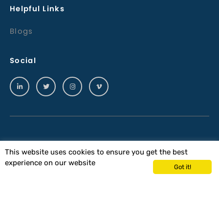
Helpful Links
Blogs
Social
© 2023 Wiltech Acoustics Ltd
This website uses cookies to ensure you get the best
experience on our website
Terms & Conditions
Got it!
Wiltech Acoustics Terms & Conditions of
Purchase
Privacy Policy
QHSE
Site By Precision