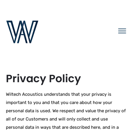
Privacy Policy
Wiltech Acoustics understands that your privacy is
important to you and that you care about how your
personal data is used. We respect and value the privacy of
all of our Customers and will only collect and use
personal data in ways that are described here, and in a