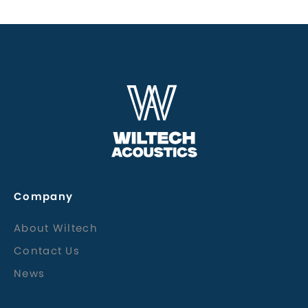
Company
About Wiltech
Contact Us
News