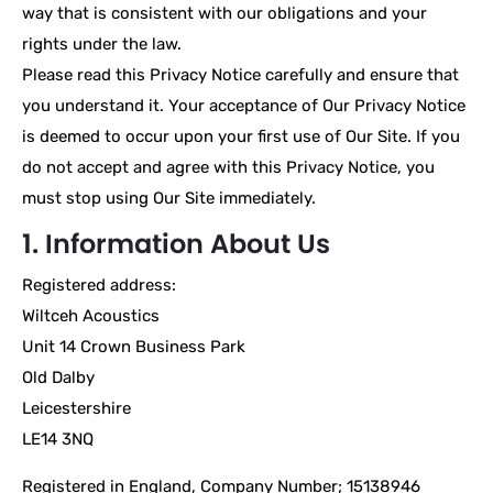
way that is consistent with our obligations and your
rights under the law.
Please read this Privacy Notice carefully and ensure that
you understand it. Your acceptance of Our Privacy Notice
is deemed to occur upon your first use of Our Site. If you
do not accept and agree with this Privacy Notice, you
must stop using Our Site immediately.
1. Information About Us
Registered address:
Wiltceh Acoustics
Unit 14 Crown Business Park
Old Dalby
Leicestershire
LE14 3NQ
Registered in England, Company Number; 15138946