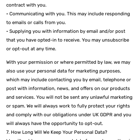
contract with you.
• Communicating with you. This may include responding
to emails or calls from you.
• Supplying you with information by email and/or post
that you have opted-in to receive. You may unsubscribe
or opt-out at any time.
With your permission or where permitted by law, we may
also use your personal data for marketing purposes,
which may include contacting you by email, telephone or
post with information, news, and offers on our products
and services. You will not be sent any unlawful marketing
or spam. We will always work to fully protect your rights
and comply with our obligations under UK GDPR and you
will always have the opportunity to opt-out.
7. How Long Will We Keep Your Personal Data?