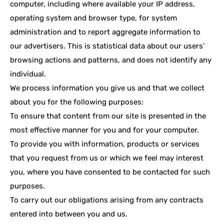
computer, including where available your IP address,
operating system and browser type, for system
administration and to report aggregate information to
our advertisers. This is statistical data about our users’
browsing actions and patterns, and does not identify any
individual.
We process information you give us and that we collect
about you for the following purposes:
To ensure that content from our site is presented in the
most effective manner for you and for your computer.
To provide you with information, products or services
that you request from us or which we feel may interest
you, where you have consented to be contacted for such
purposes.
To carry out our obligations arising from any contracts
entered into between you and us.