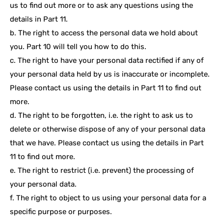
us to find out more or to ask any questions using the
details in Part 11.
b. The right to access the personal data we hold about
you. Part 10 will tell you how to do this.
c. The right to have your personal data rectified if any of
your personal data held by us is inaccurate or incomplete.
Please contact us using the details in Part 11 to find out
more.
d. The right to be forgotten, i.e. the right to ask us to
delete or otherwise dispose of any of your personal data
that we have. Please contact us using the details in Part
11 to find out more.
e. The right to restrict (i.e. prevent) the processing of
your personal data.
f. The right to object to us using your personal data for a
specific purpose or purposes.