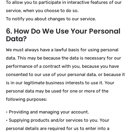
To allow you to participate in interactive features of our
service, when you choose to do so.
To notify you about changes to our service.
6. How Do We Use Your Personal
Data?
We must always have a lawful basis for using personal
data. This may be because the data is necessary for our
performance of a contract with you, because you have
consented to our use of your personal data, or because it
is in our legitimate business interests to use it. Your
personal data may be used for one or more of the
following purposes:
• Providing and managing your account.
• Supplying products and/or services to you. Your
personal details are required for us to enter into a