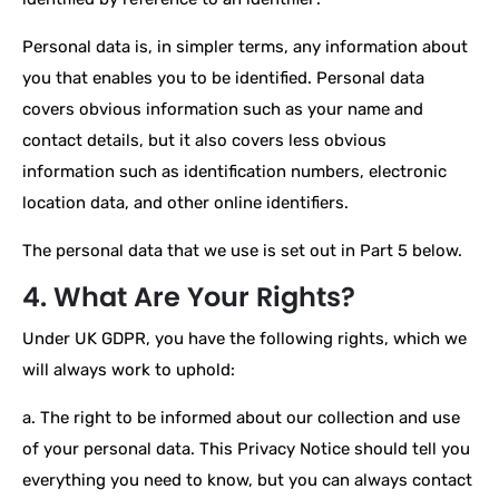
Personal data is, in simpler terms, any information about
you that enables you to be identified. Personal data
covers obvious information such as your name and
contact details, but it also covers less obvious
information such as identification numbers, electronic
location data, and other online identifiers.
The personal data that we use is set out in Part 5 below.
4. What Are Your Rights?
Under UK GDPR, you have the following rights, which we
will always work to uphold:
a. The right to be informed about our collection and use
of your personal data. This Privacy Notice should tell you
everything you need to know, but you can always contact