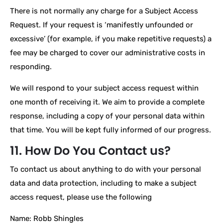
There is not normally any charge for a Subject Access
Request. If your request is ‘manifestly unfounded or
excessive’ (for example, if you make repetitive requests) a
fee may be charged to cover our administrative costs in
responding.
We will respond to your subject access request within
one month of receiving it. We aim to provide a complete
response, including a copy of your personal data within
that time. You will be kept fully informed of our progress.
11. How Do You Contact us?
To contact us about anything to do with your personal
data and data protection, including to make a subject
access request, please use the following
Name: Robb Shingles