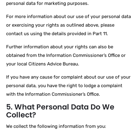
personal data for marketing purposes.
For more information about our use of your personal data
or exercising your rights as outlined above, please
contact us using the details provided in Part 11.
Further information about your rights can also be
obtained from the Information Commissioner’s Office or
your local Citizens Advice Bureau.
If you have any cause for complaint about our use of your
personal data, you have the right to lodge a complaint
with the Information Commissioner’s Office.
5. What Personal Data Do We
Collect?
We collect the following information from you: