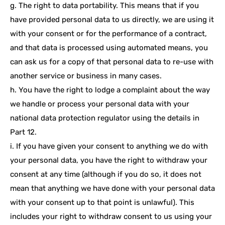
g. The right to data portability. This means that if you
have provided personal data to us directly, we are using it
with your consent or for the performance of a contract,
and that data is processed using automated means, you
can ask us for a copy of that personal data to re-use with
another service or business in many cases.
h. You have the right to lodge a complaint about the way
we handle or process your personal data with your
national data protection regulator using the details in
Part 12.
i. If you have given your consent to anything we do with
your personal data, you have the right to withdraw your
consent at any time (although if you do so, it does not
mean that anything we have done with your personal data
with your consent up to that point is unlawful). This
includes your right to withdraw consent to us using your