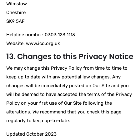
Wilmslow
Cheshire
SK9 5AF
Helpline number: 0303 123 1113
Website: www.ico.org.uk
13. Changes to this Privacy Notice
We may change this Privacy Policy from time to time to
keep up to date with any potential law changes. Any
changes will be immediately posted on Our Site and you
will be deemed to have accepted the terms of the Privacy
Policy on your first use of Our Site following the
alterations. We recommend that you check this page
regularly to keep up-to-date.
Updated October 2023