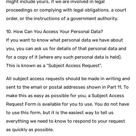
might include yours, if we are involved in legal
proceedings or complying with legal obligations, a court
order, or the instructions of a government authority.
10. How Can You Access Your Personal Data?
If you want to know what personal data we have about
you, you can ask us for details of that personal data and
for a copy of it (where any such personal data is held).
This is known as a “Subject Access Request”.
All subject access requests should be made in writing and
sent to the email or postal addresses shown in Part 11. To
make this as easy as possible for you, a Subject Access
Request Form is available for you to use. You do not have
to use this form, but it is the easiest way to tell us
everything we need to know to respond to your request
as quickly as possible.