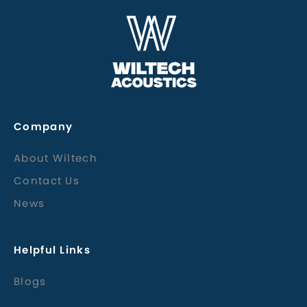
Company
About Wiltech
Contact Us
News
Helpful Links
Blogs