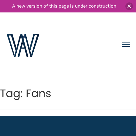
A new version of this page is under construction
Tag:
Fans