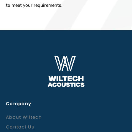
to meet your requirements.
Company
About Wiltech
Contact Us