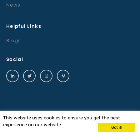
News
Helpful Links
Blogs
Social
© 2023 Wiltech Acoustics Ltd
This website uses cookies to ensure you get the best
experience on our website
Terms & Conditions
Got it!
Wiltech Acoustics Terms & Conditions of