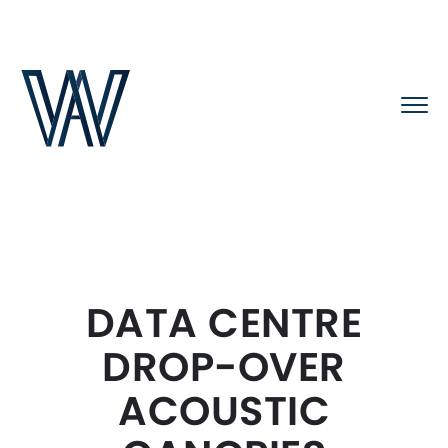
DATA CENTRE
DROP-OVER
ACOUSTIC