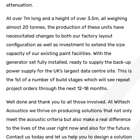
attenuation.
At over 7m long and a height of over 3.5m, all weighing
almost 20 tonnes, the production of these units have
necessitated changes to both our factory layout
configuration as well as investment to extend the size
capacity of our existing paint facilities. With the
generator set fully installed, ready to supply the back-up
power supply for the UK’s largest data centre site. This is
the 1st of a number of build stages which will see repeat
project orders through the next 12-18 months.
Well done and thank you to all those involved. At Wiltech
Acoustics we thrive on producing solutions that not only
meet the acoustic criteria but also make a real difference
to the lives of the user right now and also for the future.
Contact us today and let us help you to design a solution