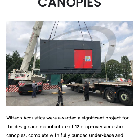
CANOPIES
Wiltech Acoustics were awarded a significant project for
the design and manufacture of 12 drop-over acoustic
canopies, complete with fully bunded under-base and