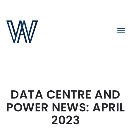
DATA CENTRE AND
POWER NEWS: APRIL
2023