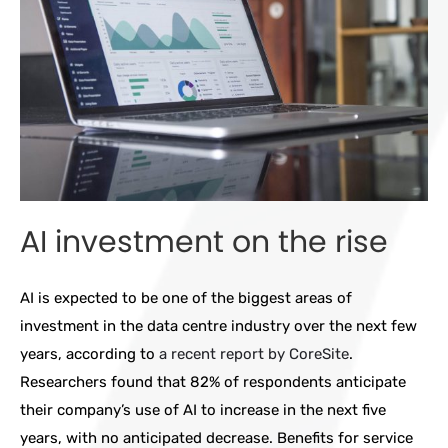
AI investment on the rise
AI is expected to be one of the biggest areas of
investment in the data centre industry over the next few
years, according to
a recent report by CoreSite
.
Researchers found that 82% of respondents anticipate
their company’s use of AI to increase in the next five
years, with no anticipated decrease. Benefits for service