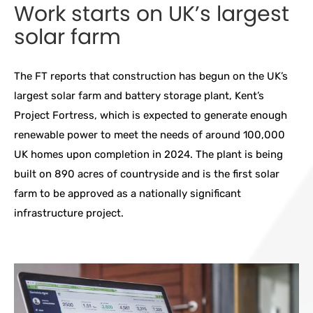
Work starts on UK’s largest
solar farm
The FT reports that construction has begun on the UK’s
largest solar farm and battery storage plant, Kent’s
Project Fortress, which is expected to generate enough
renewable power to meet the needs of around 100,000
UK homes upon completion in 2024. The plant is being
built on 890 acres of countryside and is the first solar
farm to be approved as a nationally significant
infrastructure project.