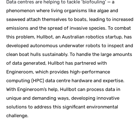
Data centres are helping to tackle ‘biofouling’
— a
phenomenon where living organisms like algae and
seaweed attach themselves to boats, leading to increased
emissions and the spread of invasive species. To combat
this problem, Hullbot, an Australian robotics startup, has
developed autonomous underwater robots to inspect and
clean boat hulls sustainably. To handle the large amounts
of data generated, Hullbot has partnered with
Engineroom, which provides high-performance
computing (HPC) data centre hardware and expertise.
With Engineroom’s help, Hullbot can process data in
unique and demanding ways, developing innovative
solutions to address this significant environmental
challenge.