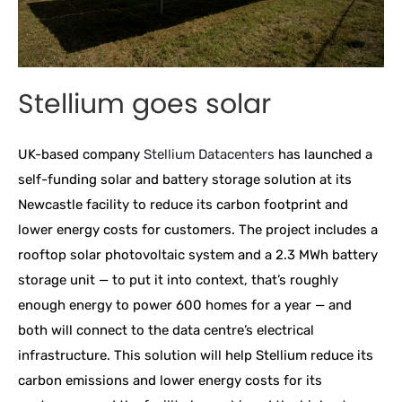
Stellium goes solar
UK-based company
Stellium Datacenters
has launched a
self-funding solar and battery storage solution at its
Newcastle facility to reduce its carbon footprint and
lower energy costs for customers. The project includes a
rooftop solar photovoltaic system and a 2.3 MWh battery
storage unit — to put it into context, that’s roughly
enough energy to power 600 homes for a year — and
both will connect to the data centre’s electrical
infrastructure. This solution will help Stellium reduce its
carbon emissions and lower energy costs for its