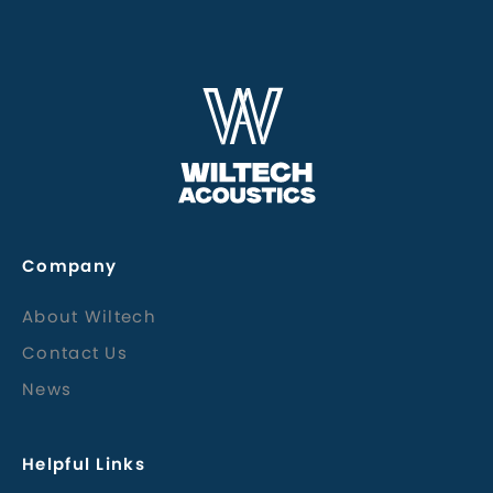
Company
About Wiltech
Contact Us
News
Helpful Links