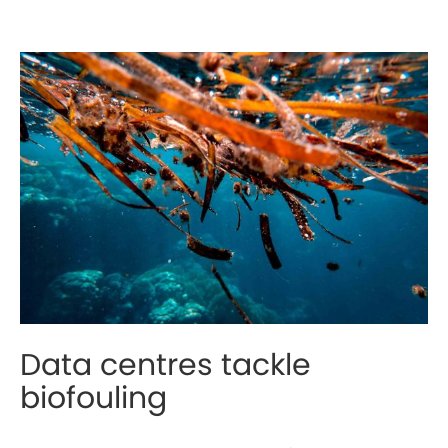
Data centres tackle
biofouling