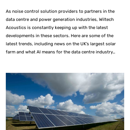
As noise control solution providers to partners in the
data centre and power generation industries, Wiltech
Acoustics is constantly keeping up with the latest
developments in these sectors. Here are some of the
latest trends, including news on the UK’s largest solar
farm and what AI means for the data centre industry…