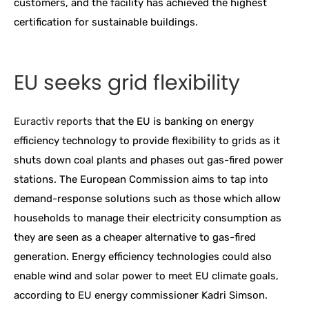
customers, and the facility has achieved the highest
certification for sustainable buildings.
EU seeks grid flexibility
Euractiv reports
that the EU is banking on energy
efficiency technology to provide flexibility to grids as it
shuts down coal plants and phases out gas-fired power
stations. The European Commission aims to tap into
demand-response solutions such as those which allow
households to manage their electricity consumption as
they are seen as a cheaper alternative to gas-fired
generation. Energy efficiency technologies could also
enable wind and solar power to meet EU climate goals,
according to EU energy commissioner Kadri Simson.