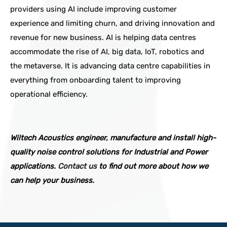
providers using AI include improving customer
experience and limiting churn, and driving innovation and
revenue for new business. AI is helping data centres
accommodate the rise of AI, big data, IoT, robotics and
the metaverse. It is advancing data centre capabilities in
everything from onboarding talent to improving
operational efficiency.
Wiltech Acoustics engineer, manufacture and install high-
quality noise control solutions for Industrial and Power
applications.
Contact us
to find out more about how we
can help your business.