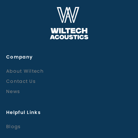
Company
About Wiltech
Contact Us
News
Helpful Links
Blogs