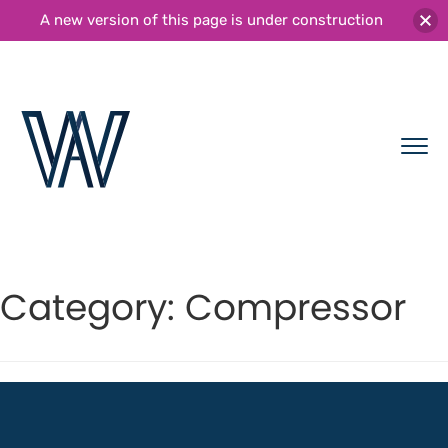
A new version of this page is under construction
Category:
Compressor