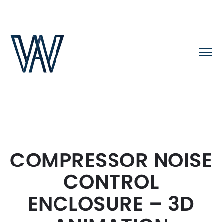
COMPRESSOR NOISE
CONTROL
ENCLOSURE – 3D