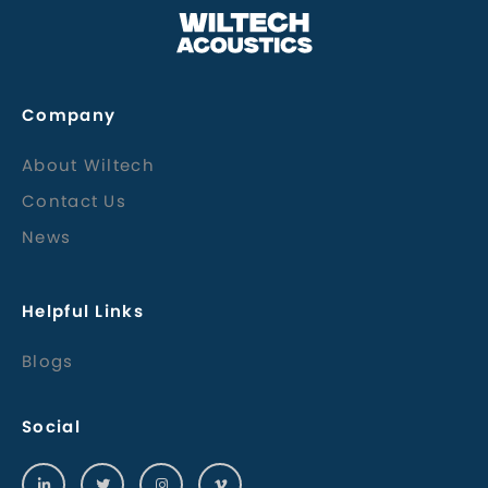
Company
About Wiltech
Contact Us
News
Helpful Links
Blogs
Social