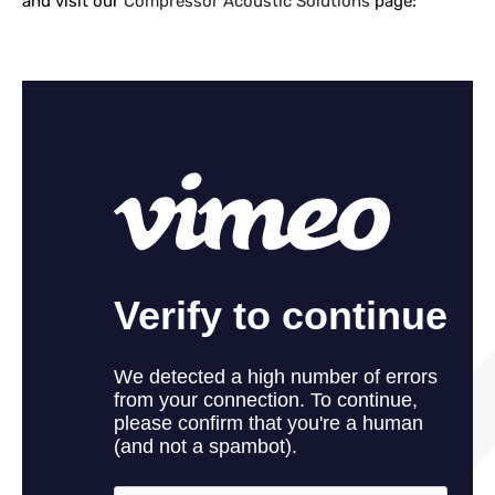
and visit our
Compressor Acoustic Solutions
page: