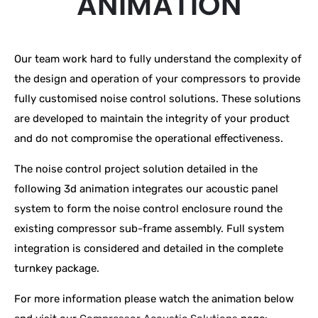
ANIMATION
Our team work hard to fully understand the complexity of
the design and operation of your compressors to provide
fully customised noise control solutions. These solutions
are developed to maintain the integrity of your product
and do not compromise the operational effectiveness.
The noise control project solution detailed in the
following 3d animation integrates our acoustic panel
system to form the noise control enclosure round the
existing compressor sub-frame assembly. Full system
integration is considered and detailed in the complete
turnkey package.
For more information please watch the animation below