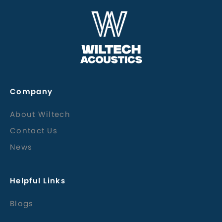
Company
About Wiltech
Contact Us
News
Helpful Links
Blogs