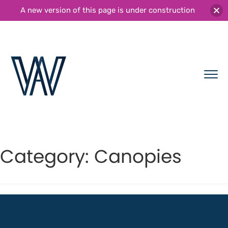
A new version of this page is under construction
Category:
Canopies